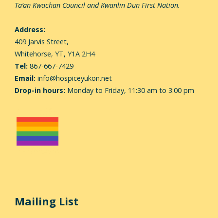
Ta’an Kwachan Council and Kwanlin Dun First Nation.
Address:
409 Jarvis Street,
Whitehorse,
YT, Y1A 2H4
Tel:
867-667-7429
Email:
info@hospiceyukon.net
Drop-in hours:
Monday to Friday, 11:30 am to 3:00 pm
Mailing List