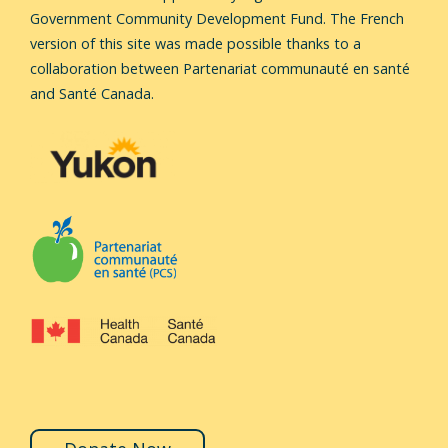
Government Community Development Fund.
The French
version of this site was made possible thanks to a
collaboration between Partenariat communauté en santé
and Santé Canada.