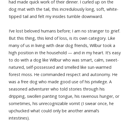
had made quick work of their dinner. I curled up on the
dog mat with the tail, this incredulously long, soft, white-
tipped tail and felt my insides tumble downward.
I’ve lost beloved humans before; I am no stranger to grief.
But this thing, this kind of loss, is its own category. Like
many of us in living with dear dog friends, Wilbur took a
high position in the household — and in my heart. It’s easy
to do with a dog like Wilbur who was smart, calm, sweet-
natured, self-possessed and smelled like sun-warmed
forest moss. He commanded respect and autonomy. He
was a free dog who made good use of his privilege. A
seasoned adventurer who told stories through his
dripping, swollen panting tongue, his ravenous hunger, or
sometimes, his unrecognizable vomit (I swear once, he
upchucked what could only be another animal’s
intestines).