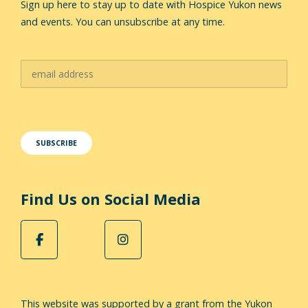
Sign up here to stay up to date with Hospice Yukon news
and events. You can unsubscribe at any time.
Find Us on Social Media
This website was supported by a grant from the Yukon