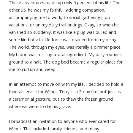
These adventures made up only 5 percent of his life. The
other 95, he was my faithful, adoring companion,
accompanying me to work, to social gatherings, on
vacations, or on my daily trail outings. Okay, so when he
vanished so suddenly, it was like a plug was pulled and
some kind of vital life force was drained from my being.
The world, through my eyes, was literally a dimmer place.
My blood was missing a vital ingredient. My daily routines
ground to a halt. The dog bed became a regular place for
me to curl up and weep.
In an attempt to move on with my life, I decided to hold a
funeral service for Wilbur. Terry lit a 2-day fire, not just as
a ceremonial gesture, but to thaw the frozen ground
where we were to dig his grave.
I broadcast an invitation to anyone who ever cared for
Wilbur. This included family, friends, and many