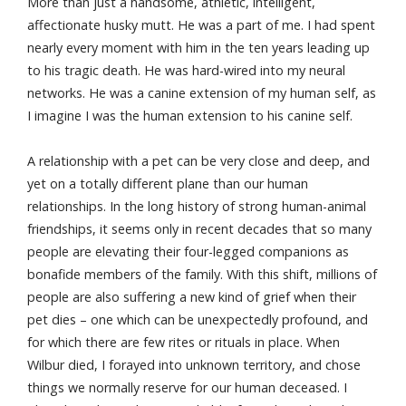
More than just a handsome, athletic, intelligent,
affectionate husky mutt. He was a part of me. I had spent
nearly every moment with him in the ten years leading up
to his tragic death. He was hard-wired into my neural
networks. He was a canine extension of my human self, as
I imagine I was the human extension to his canine self.
A relationship with a pet can be very close and deep, and
yet on a totally different plane than our human
relationships. In the long history of strong human-animal
friendships, it seems only in recent decades that so many
people are elevating their four-legged companions as
bonafide members of the family. With this shift, millions of
people are also suffering a new kind of grief when their
pet dies – one which can be unexpectedly profound, and
for which there are few rites or rituals in place. When
Wilbur died, I forayed into unknown territory, and chose
things we normally reserve for our human deceased. I