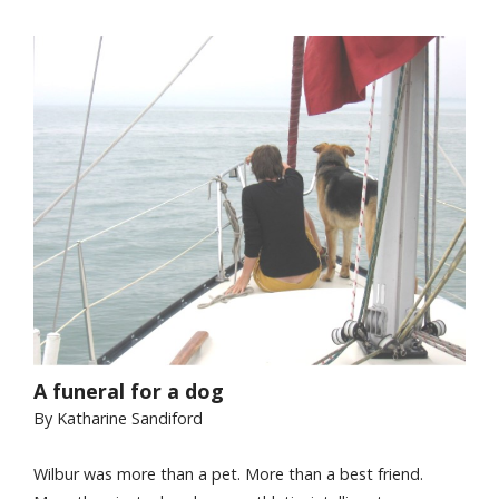
A funeral for a dog
By Katharine Sandiford
Wilbur was more than a pet. More than a best friend.