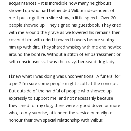
acquaintances – it is incredible how many neighbours
showed up who had befriended Wilbur independent of
me. I put together a slide show, a little speech. Over 20
people showed up. They signed his guestbook. They cried
with me around the grave as we lowered his remains then
covered him with dried fireweed flowers before sealing
him up with dirt. They shared whiskey with me and howled
around the bonfire. Without a stitch of embarrassment or
self-consciousness, I was the crazy, bereaved dog lady.
I knew what I was doing was unconventional. A funeral for
a pet? I’m sure some people might scoff at the concept.
But outside of the handful of people who showed up
expressly to support me, and not necessarily because
they cared for my dog, there were a good dozen or more
who, to my surprise, attended the service primarily to
honour their own special relationship with Wilbur.