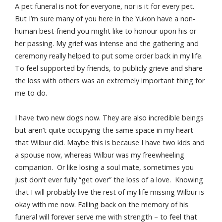
A pet funeral is not for everyone, nor is it for every pet.
But I’m sure many of you here in the Yukon have a non-
human best-friend you might like to honour upon his or
her passing. My grief was intense and the gathering and
ceremony really helped to put some order back in my life.
To feel supported by friends, to publicly grieve and share
the loss with others was an extremely important thing for
me to do.
I have two new dogs now. They are also incredible beings
but aren’t quite occupying the same space in my heart
that Wilbur did. Maybe this is because I have two kids and
a spouse now, whereas Wilbur was my freewheeling
companion. Or like losing a soul mate, sometimes you
just don’t ever fully “get over” the loss of a love. Knowing
that I will probably live the rest of my life missing Wilbur is
okay with me now. Falling back on the memory of his
funeral will forever serve me with strength – to feel that