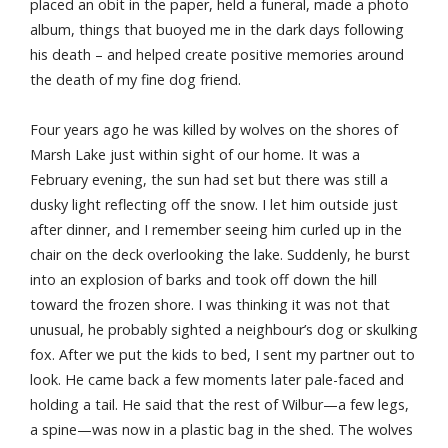
placed an obit in the paper, held a funeral, made a photo
album, things that buoyed me in the dark days following
his death – and helped create positive memories around
the death of my fine dog friend.
Four years ago he was killed by wolves on the shores of
Marsh Lake just within sight of our home. It was a
February evening, the sun had set but there was still a
dusky light reflecting off the snow. I let him outside just
after dinner, and I remember seeing him curled up in the
chair on the deck overlooking the lake. Suddenly, he burst
into an explosion of barks and took off down the hill
toward the frozen shore. I was thinking it was not that
unusual, he probably sighted a neighbour’s dog or skulking
fox. After we put the kids to bed, I sent my partner out to
look. He came back a few moments later pale-faced and
holding a tail. He said that the rest of Wilbur—a few legs,
a spine—was now in a plastic bag in the shed. The wolves