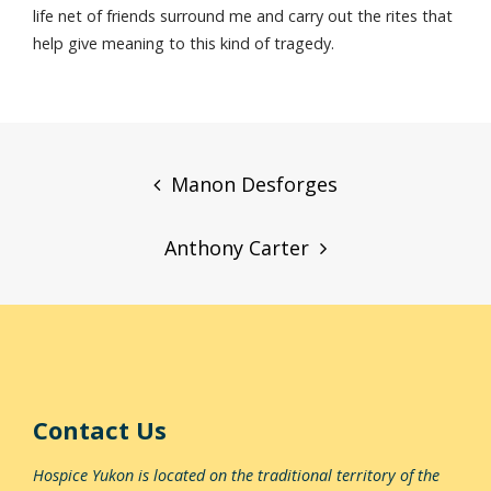
life net of friends surround me and carry out the rites that
help give meaning to this kind of tragedy.
Post
navigation
Manon Desforges
Anthony Carter
Contact Us
Hospice Yukon is located on the traditional territory of the