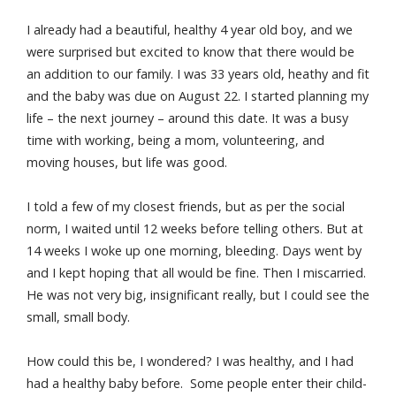
I already had a beautiful, healthy 4 year old boy, and we
were surprised but excited to know that there would be
an addition to our family. I was 33 years old, heathy and fit
and the baby was due on August 22. I started planning my
life – the next journey – around this date. It was a busy
time with working, being a mom, volunteering, and
moving houses, but life was good.
I told a few of my closest friends, but as per the social
norm, I waited until 12 weeks before telling others. But at
14 weeks I woke up one morning, bleeding. Days went by
and I kept hoping that all would be fine. Then I miscarried.
He was not very big, insignificant really, but I could see the
small, small body.
How could this be, I wondered? I was healthy, and I had
had a healthy baby before. Some people enter their child-