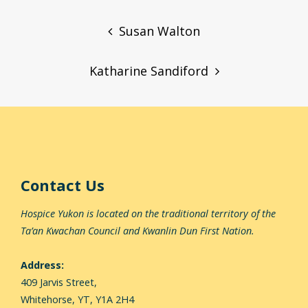
Post
navigation
Susan Walton
Katharine Sandiford
Contact Us
Hospice Yukon is located on the traditional territory of the
Ta’an Kwachan Council and Kwanlin Dun First Nation.
Address:
409 Jarvis Street,
Whitehorse,
YT, Y1A 2H4