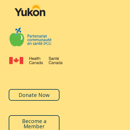
Donate Now
Become a
Member