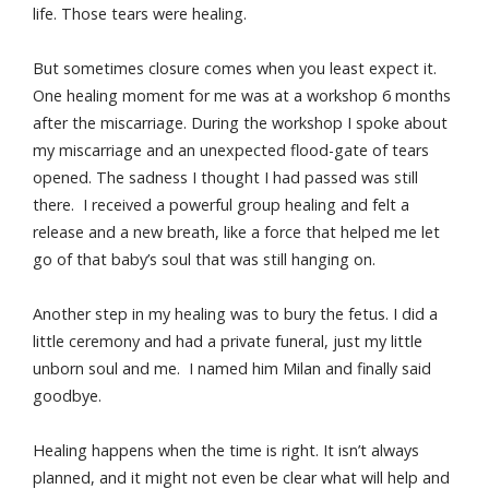
life. Those tears were healing.
But sometimes closure comes when you least expect it.
One healing moment for me was at a workshop 6 months
after the miscarriage. During the workshop I spoke about
my miscarriage and an unexpected flood-gate of tears
opened. The sadness I thought I had passed was still
there. I received a powerful group healing and felt a
release and a new breath, like a force that helped me let
go of that baby’s soul that was still hanging on.
Another step in my healing was to bury the fetus. I did a
little ceremony and had a private funeral, just my little
unborn soul and me. I named him Milan and finally said
goodbye.
Healing happens when the time is right. It isn’t always
planned, and it might not even be clear what will help and