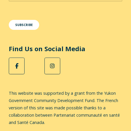
Find Us on Social Media
This website was supported by a grant from the Yukon
Government Community Development Fund.
The French
version of this site was made possible thanks to a
collaboration between Partenariat communauté en santé
and Santé Canada.