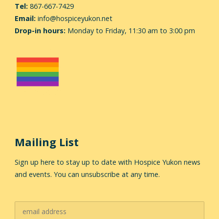
Tel:
867-667-7429
Email:
info@hospiceyukon.net
Drop-in hours:
Monday to Friday, 11:30 am to 3:00 pm
Mailing List
Sign up here to stay up to date with Hospice Yukon news
and events. You can unsubscribe at any time.