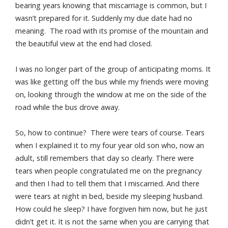
bearing years knowing that miscarriage is common, but I
wasn’t prepared for it. Suddenly my due date had no
meaning. The road with its promise of the mountain and
the beautiful view at the end had closed.
I was no longer part of the group of anticipating moms. It
was like getting off the bus while my friends were moving
on, looking through the window at me on the side of the
road while the bus drove away.
So, how to continue? There were tears of course. Tears
when I explained it to my four year old son who, now an
adult, still remembers that day so clearly. There were
tears when people congratulated me on the pregnancy
and then I had to tell them that I miscarried. And there
were tears at night in bed, beside my sleeping husband.
How could he sleep? I have forgiven him now, but he just
didn’t get it. It is not the same when you are carrying that