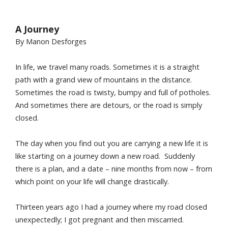
A Journey
By Manon Desforges
In life, we travel many roads. Sometimes it is a straight
path with a grand view of mountains in the distance.
Sometimes the road is twisty, bumpy and full of potholes.
And sometimes there are detours, or the road is simply
closed.
The day when you find out you are carrying a new life it is
like starting on a journey down a new road. Suddenly
there is a plan, and a date – nine months from now – from
which point on your life will change drastically.
Thirteen years ago I had a journey where my road closed
unexpectedly; I got pregnant and then miscarried.