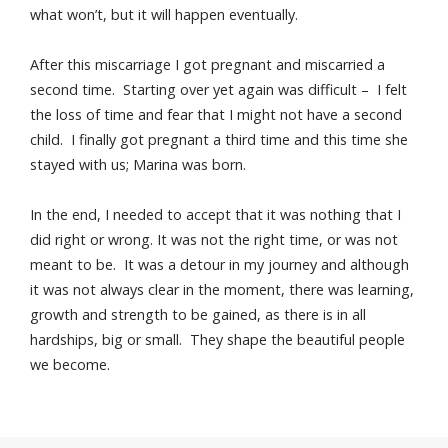
what won’t, but it will happen eventually.
After this miscarriage I got pregnant and miscarried a
second time. Starting over yet again was difficult – I felt
the loss of time and fear that I might not have a second
child. I finally got pregnant a third time and this time she
stayed with us; Marina was born.
In the end, I needed to accept that it was nothing that I
did right or wrong. It was not the right time, or was not
meant to be. It was a detour in my journey and although
it was not always clear in the moment, there was learning,
growth and strength to be gained, as there is in all
hardships, big or small. They shape the beautiful people
we become.