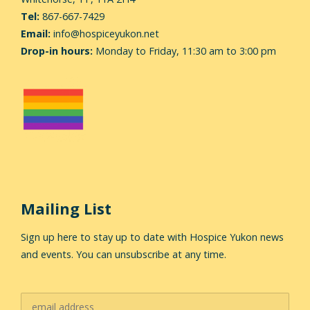
Tel:
867-667-7429
Email:
info@hospiceyukon.net
Drop-in hours:
Monday to Friday, 11:30 am to 3:00 pm
Mailing List
Sign up here to stay up to date with Hospice Yukon news
and events. You can unsubscribe at any time.