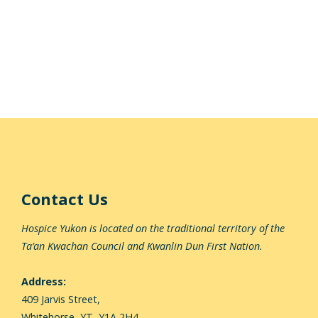
Contact Us
Hospice Yukon is located on the traditional territory of the
Ta’an Kwachan Council and Kwanlin Dun First Nation.
Address:
409 Jarvis Street,
Whitehorse,
YT, Y1A 2H4