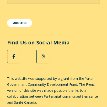
Find Us on Social Media
This website was supported by a grant from the Yukon
Government Community Development Fund.
The French
version of this site was made possible thanks to a
collaboration between Partenariat communauté en santé
and Santé Canada.