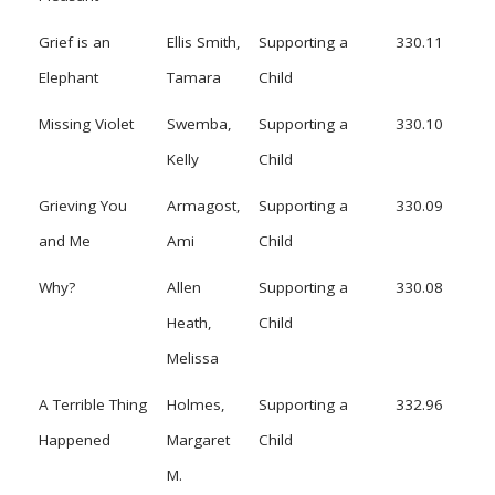
Grief is an
Ellis Smith,
Supporting a
330.11
Elephant
Tamara
Child
Missing Violet
Swemba,
Supporting a
330.10
Kelly
Child
Grieving You
Armagost,
Supporting a
330.09
and Me
Ami
Child
Why?
Allen
Supporting a
330.08
Heath,
Child
Melissa
A Terrible Thing
Holmes,
Supporting a
332.96
Happened
Margaret
Child
M.