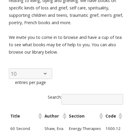
relating to living, dying and grieving. We have books on
specific kinds of loss and grief, self care, spirituality,
supporting children and teens, traumatic grief, men’s grief,
poetry, French books and more.
We invite you to come in to browse and have a cup of tea
to see what books may be of help to you. You can also
browse our library below.
entries per page
Search:
Title
Author
Section
Code
60 Second
Shaw, Eva
Energy Therapies
1000.12