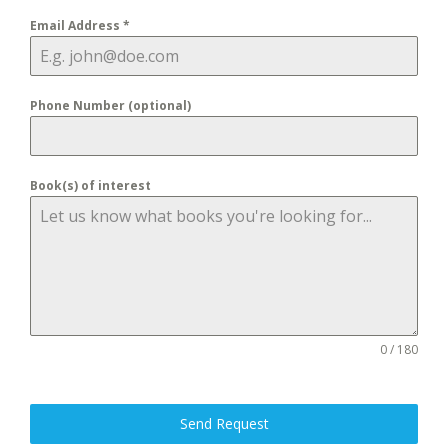
Email Address
*
Phone Number (optional)
Book(s) of interest
0 / 180
Send Request