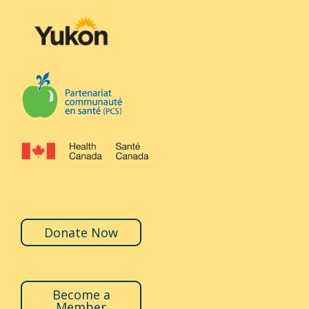
Donate Now
Become a
Member