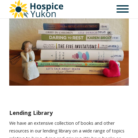
Lending Library
We have an extensive collection of books and other
resources in our lending library on a wide range of topics