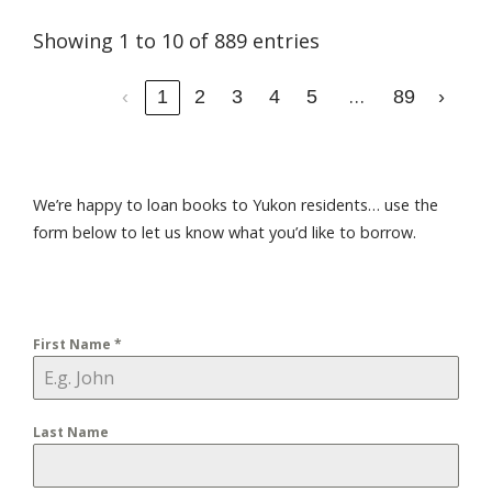
Showing 1 to 10 of 889 entries
…
‹
1
2
3
4
5
89
›
We’re happy to loan books to Yukon residents… use the
form below to let us know what you’d like to borrow.
First Name
*
Last Name