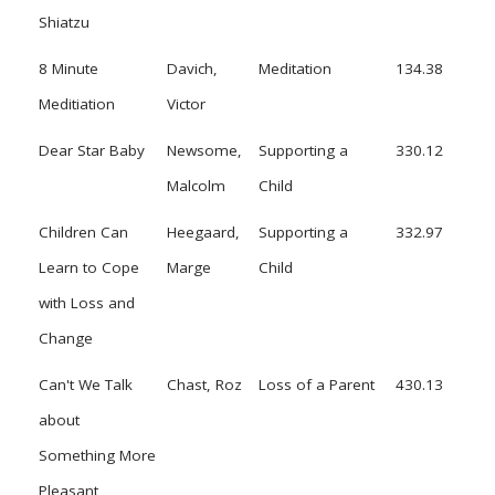
Shiatzu
8 Minute
Davich,
Meditation
134.38
Meditiation
Victor
Dear Star Baby
Newsome,
Supporting a
330.12
Malcolm
Child
Children Can
Heegaard,
Supporting a
332.97
Learn to Cope
Marge
Child
with Loss and
Change
Can't We Talk
Chast, Roz
Loss of a Parent
430.13
about
Something More
Pleasant