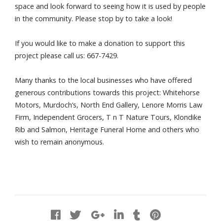
space and look forward to seeing how it is used by people
in the community. Please stop by to take a look!
If you would like to make a donation to support this
project please call us: 667-7429.
Many thanks to the local businesses who have offered
generous contributions towards this project: Whitehorse
Motors, Murdoch’s, North End Gallery, Lenore Morris Law
Firm, Independent Grocers, T n T Nature Tours, Klondike
Rib and Salmon, Heritage Funeral Home and others who
wish to remain anonymous.