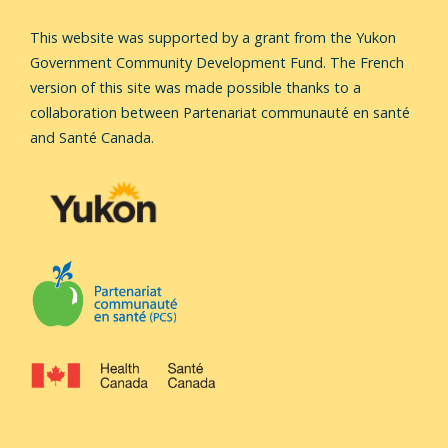
This website was supported by a grant from the Yukon
Government Community Development Fund.
The French
version of this site was made possible thanks to a
collaboration between Partenariat communauté en santé
and Santé Canada.