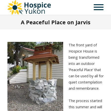
A Peaceful Place on Jarvis
The front yard of
Hospice House is
being transformed
into an outdoor
‘Peaceful Place’ that
can be used by all for
quiet contemplation
and remembrance.
The process started
this summer and will