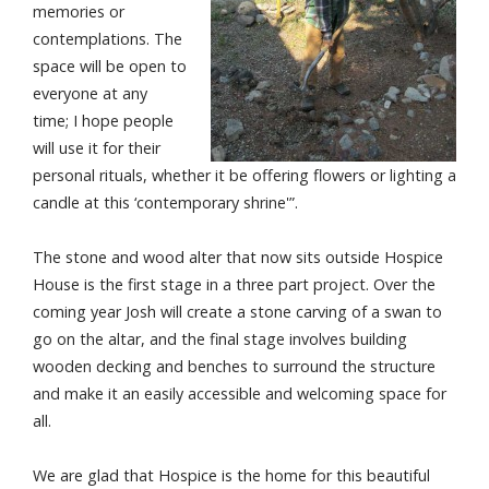
memories or
contemplations. The
space will be open to
everyone at any
time; I hope people
will use it for their
personal rituals, whether it be offering flowers or lighting a
candle at this ‘contemporary shrine'”.
The stone and wood alter that now sits outside Hospice
House is the first stage in a three part project. Over the
coming year Josh will create a stone carving of a swan to
go on the altar, and the final stage involves building
wooden decking and benches to surround the structure
and make it an easily accessible and welcoming space for
all.
We are glad that Hospice is the home for this beautiful