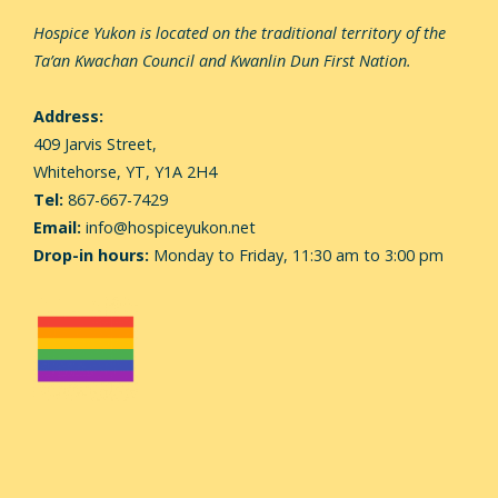
Hospice Yukon is located on the traditional territory of the
Ta’an Kwachan Council and Kwanlin Dun First Nation.
Address:
409 Jarvis Street,
Whitehorse,
YT, Y1A 2H4
Tel:
867-667-7429
Email:
info@hospiceyukon.net
Drop-in hours:
Monday to Friday, 11:30 am to 3:00 pm