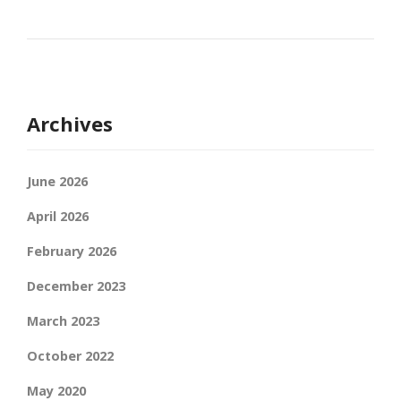
Archives
June 2026
April 2026
February 2026
December 2023
March 2023
October 2022
May 2020