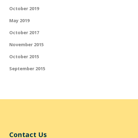
October 2019
May 2019
October 2017
November 2015
October 2015
September 2015
Contact Us