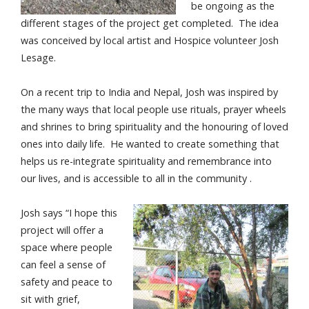
be ongoing as the
different stages of the project get completed. The idea
was conceived by local artist and Hospice volunteer Josh
Lesage.
On a recent trip to India and Nepal, Josh was inspired by
the many ways that local people use rituals, prayer wheels
and shrines to bring spirituality and the honouring of loved
ones into daily life. He wanted to create something that
helps us re-integrate spirituality and remembrance into
our lives, and is accessible to all in the community .
Josh says “I hope this
project will offer a
space where people
can feel a sense of
safety and peace to
sit with grief,