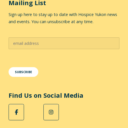
Mailing List
Sign up here to stay up to date with Hospice Yukon news
and events. You can unsubscribe at any time.
Find Us on Social Media