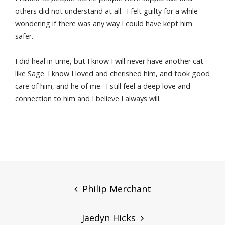
others did not understand at all. I felt guilty for a while
wondering if there was any way I could have kept him
safer.
I did heal in time, but I know I will never have another cat
like Sage. I know I loved and cherished him, and took good
care of him, and he of me. I still feel a deep love and
connection to him and I believe I always will.
Post
navigation
Philip Merchant
Jaedyn Hicks