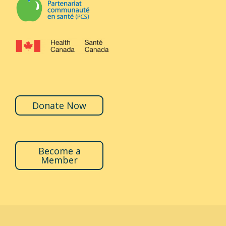
Donate Now
Become a
Member