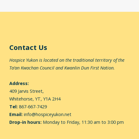
Contact Us
Hospice Yukon is located on the traditional territory of the
Ta’an Kwachan Council and Kwanlin Dun First Nation.
Address:
409 Jarvis Street,
Whitehorse,
YT, Y1A 2H4
Tel:
867-667-7429
Email:
info@hospiceyukon.net
Drop-in hours:
Monday to Friday, 11:30 am to 3:00 pm