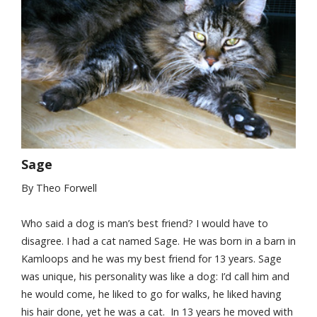
Sage
By Theo Forwell
Who said a dog is man’s best friend? I would have to
disagree. I had a cat named Sage. He was born in a barn in
Kamloops and he was my best friend for 13 years. Sage
was unique, his personality was like a dog: I’d call him and
he would come, he liked to go for walks, he liked having
his hair done, yet he was a cat. In 13 years he moved with