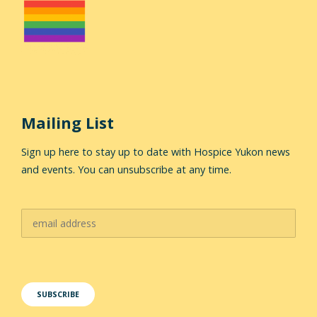
Mailing List
Sign up here to stay up to date with Hospice Yukon news
and events. You can unsubscribe at any time.