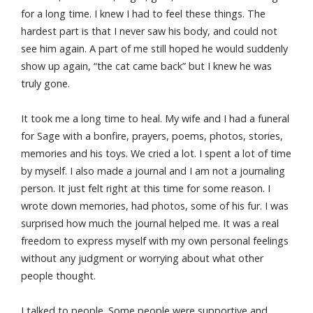
for a long time. I knew I had to feel these things. The
hardest part is that I never saw his body, and could not
see him again. A part of me still hoped he would suddenly
show up again, “the cat came back” but I knew he was
truly gone.
It took me a long time to heal. My wife and I had a funeral
for Sage with a bonfire, prayers, poems, photos, stories,
memories and his toys. We cried a lot. I spent a lot of time
by myself. I also made a journal and I am not a journaling
person. It just felt right at this time for some reason. I
wrote down memories, had photos, some of his fur. I was
surprised how much the journal helped me. It was a real
freedom to express myself with my own personal feelings
without any judgment or worrying about what other
people thought.
I talked to people. Some people were supportive and