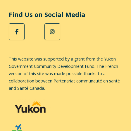
Find Us on Social Media
This website was supported by a grant from the Yukon
Government Community Development Fund.
The French
version of this site was made possible thanks to a
collaboration between Partenariat communauté en santé
and Santé Canada.