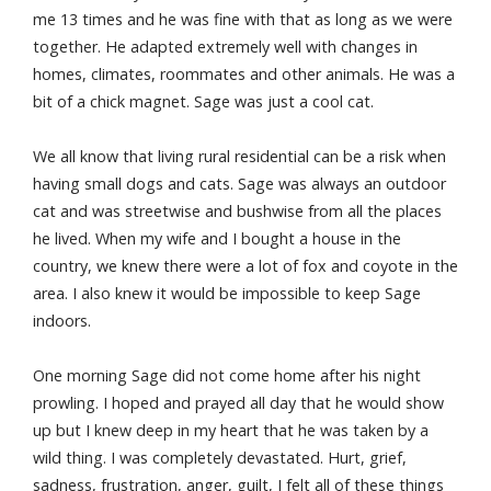
me 13 times and he was fine with that as long as we were
together. He adapted extremely well with changes in
homes, climates, roommates and other animals. He was a
bit of a chick magnet. Sage was just a cool cat.
We all know that living rural residential can be a risk when
having small dogs and cats. Sage was always an outdoor
cat and was streetwise and bushwise from all the places
he lived. When my wife and I bought a house in the
country, we knew there were a lot of fox and coyote in the
area. I also knew it would be impossible to keep Sage
indoors.
One morning Sage did not come home after his night
prowling. I hoped and prayed all day that he would show
up but I knew deep in my heart that he was taken by a
wild thing. I was completely devastated. Hurt, grief,
sadness, frustration, anger, guilt, I felt all of these things