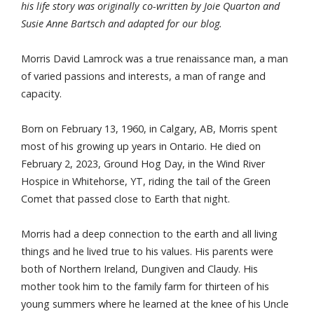
his life story was originally co-written by Joie Quarton and
Susie Anne Bartsch and adapted for our blog.
Morris David Lamrock was a true renaissance man, a man
of varied passions and interests, a man of range and
capacity.
Born on February 13, 1960, in Calgary, AB, Morris spent
most of his growing up years in Ontario. He died on
February 2, 2023, Ground Hog Day, in the Wind River
Hospice in Whitehorse, YT, riding the tail of the Green
Comet that passed close to Earth that night.
Morris had a deep connection to the earth and all living
things and he lived true to his values. His parents were
both of Northern Ireland, Dungiven and Claudy. His
mother took him to the family farm for thirteen of his
young summers where he learned at the knee of his Uncle