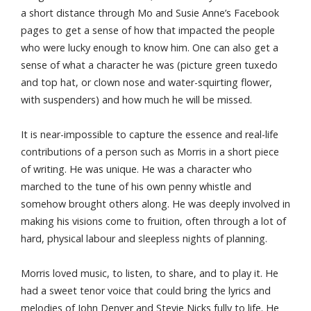
a short distance through Mo and Susie Anne’s Facebook
pages to get a sense of how that impacted the people
who were lucky enough to know him. One can also get a
sense of what a character he was (picture green tuxedo
and top hat, or clown nose and water-squirting flower,
with suspenders) and how much he will be missed.
It is near-impossible to capture the essence and real-life
contributions of a person such as Morris in a short piece
of writing. He was unique. He was a character who
marched to the tune of his own penny whistle and
somehow brought others along. He was deeply involved in
making his visions come to fruition, often through a lot of
hard, physical labour and sleepless nights of planning.
Morris loved music, to listen, to share, and to play it. He
had a sweet tenor voice that could bring the lyrics and
melodies of John Denver and Stevie Nicks fully to life. He