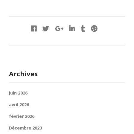
Archives
juin 2026
avril 2026
février 2026
Décembre 2023