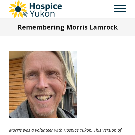
Remembering Morris Lamrock
Morris was a volunteer with Hospice Yukon. This version of