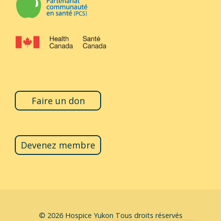
Faire un don
Devenez membre
© 2026
Hospice Yukon
Tous droits réservés