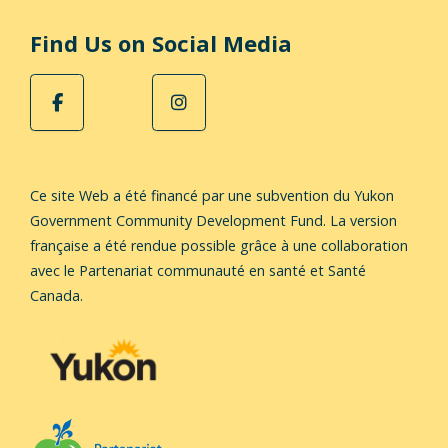
Find Us on Social Media
Ce site Web a été financé par une subvention du Yukon
Government Community Development Fund.
La version
française a été rendue possible grâce à une collaboration
avec le Partenariat communauté en santé et Santé
Canada.