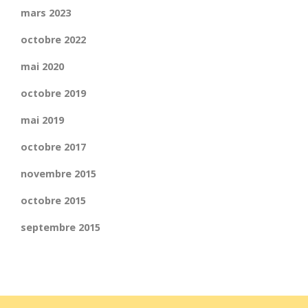
mars 2023
octobre 2022
mai 2020
octobre 2019
mai 2019
octobre 2017
novembre 2015
octobre 2015
septembre 2015