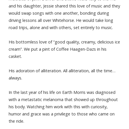
and his daughter, Jessie shared this love of music and they
would swap songs with one another, bonding during
driving lessons all over Whitehorse. He would take long
road trips, alone and with others, set entirely to music.
His bottomless love of “good quality, creamy, delicious ice
cream”. We put a pint of Coffee Haagen-Dazs in his
casket.
His adoration of alliteration. All alliteration, all the time…
always.
In the last year of his life on Earth Morris was diagnosed
with a metastatic melanoma that showed up throughout
his body. Watching him work with this with curiosity,
humor and grace was a privilege to those who came on
the ride.