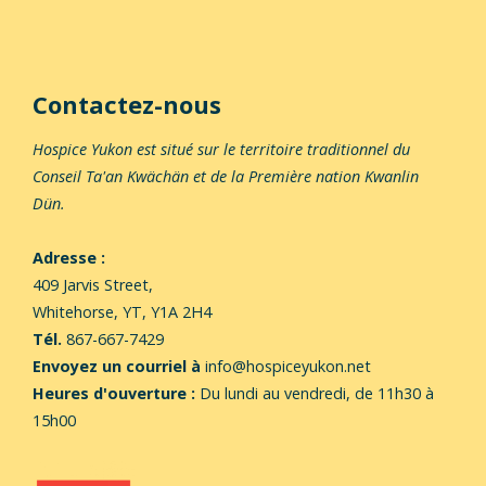
Contactez-nous
Hospice Yukon est situé sur le territoire traditionnel du
Conseil Ta'an Kwächän et de la Première nation Kwanlin
Dün.
Adresse :
409 Jarvis Street,
Whitehorse,
YT, Y1A 2H4
Tél.
867-667-7429
Envoyez un courriel à
info@hospiceyukon.net
Heures d'ouverture :
Du lundi au vendredi, de 11h30 à
15h00