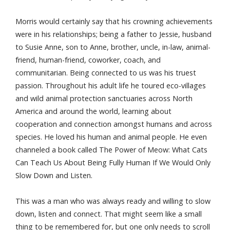
Morris would certainly say that his crowning achievements
were in his relationships; being a father to Jessie, husband
to Susie Anne, son to Anne, brother, uncle, in-law, animal-
friend, human-friend, coworker, coach, and
communitarian. Being connected to us was his truest
passion. Throughout his adult life he toured eco-villages
and wild animal protection sanctuaries across North
America and around the world, learning about
cooperation and connection amongst humans and across
species. He loved his human and animal people. He even
channeled a book called The Power of Meow: What Cats
Can Teach Us About Being Fully Human If We Would Only
Slow Down and Listen.
This was a man who was always ready and willing to slow
down, listen and connect. That might seem like a small
thing to be remembered for, but one only needs to scroll