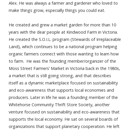
Alex. He was always a farmer and gardener who loved to
make things grow, especially things you could eat.
He created and grew a market garden for more than 10
years with the dear people at Kindwood Farm in Victoria.
He created the S.O.I.L. program (Stewards of Irreplaceable
Land), which continues to be a national program helping
organic farmers connect with those wanting to learn how
to farm. He was the founding member/organizer of the
Moss Street Farmers’ Market in Victoria back in the 1980s,
a market that is still going strong, and that describes
itself as a dynamic marketplace focused on sustainability
and eco-awareness that supports local economies and
producers. Later in life he was a founding member of the
Whitehorse Community Thrift Store Society, another
venture focused on sustainability and eco-awareness that
supports the local economy. He sat on several boards of
organizations that support planetary cooperation. He left