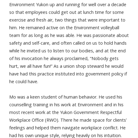
Environment Yukon up and running for well over a decade
so that employees could get out at lunch time for some
exercise and fresh air, two things that were important to
him. He remained active on the Environment volleyball
team for as long as he was able. He was passionate about
safety and self-care, and often called on us to hold hands
while he invited us to listen to our bodies, and at the end
of his invocation he always proclaimed, “Nobody gets
hurt, we all have fun!” As a union shop steward he would
have had this practice instituted into government policy if
he could have.
Mo was a keen student of human behavior. He used his
counselling training in his work at Environment and in his
most recent work at the Yukon Government Respectful
Workplace Office (RWO). There he made space for clients’
feelings and helped them navigate workplace conflict. He
had his own unique style, relying heavily on his intuition.