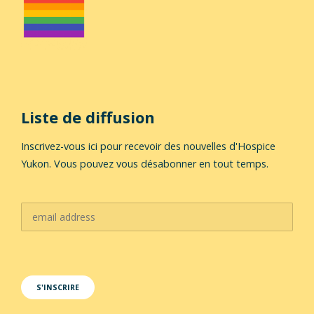
Liste de diffusion
Inscrivez-vous ici pour recevoir des nouvelles d'Hospice
Yukon. Vous pouvez vous désabonner en tout temps.