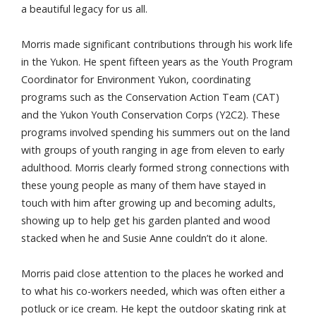
a beautiful legacy for us all.
Morris made significant contributions through his work life
in the Yukon. He spent fifteen years as the Youth Program
Coordinator for Environment Yukon, coordinating
programs such as the Conservation Action Team (CAT)
and the Yukon Youth Conservation Corps (Y2C2). These
programs involved spending his summers out on the land
with groups of youth ranging in age from eleven to early
adulthood. Morris clearly formed strong connections with
these young people as many of them have stayed in
touch with him after growing up and becoming adults,
showing up to help get his garden planted and wood
stacked when he and Susie Anne couldn’t do it alone.
Morris paid close attention to the places he worked and
to what his co-workers needed, which was often either a
potluck or ice cream. He kept the outdoor skating rink at